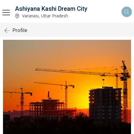
Ashiyana Kashi Dream City
Varanasi, Uttar Pradesh
Profile