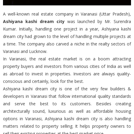
A well-known real estate company in Varanasi (Uttar Pradesh),
Ashiyana kashi dream city
was launched by Mr. Surendra
Kumar. Initially, handling one project in a year, Ashiyana kashi
dream city had grown to the level of handling multiple projects at
a time. The company also carved a niche in the realty sectors of
Varanasi and Lucknow.
In Varanasi, the real estate market is on a boom attracting
property buyers and investors from various cities of India as well
as abroad to invest in properties. Investors are always quality-
conscious and certainly, look for the best.
Ashiyana kashi dream city is one of the very few builders &
developers in Varanasi that follow international quality standards
and serve the best to its customers. Besides creating
architecturally sound, luxurious as well as affordable housing
options in Varanasi, Ashiyana kashi dream city is also handling
matters related to property selling. It helps property owners to
sell their existing properties at the best market price.