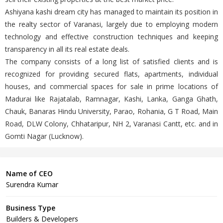
Ashiyana kashi dream city has managed to maintain its position in
the realty sector of Varanasi, largely due to employing modern
technology and effective construction techniques and keeping
transparency in all its real estate deals.
The company consists of a long list of satisfied clients and is
recognized for providing secured flats, apartments, individual
houses, and commercial spaces for sale in prime locations of
Madurai like Rajatalab, Ramnagar, Kashi, Lanka, Ganga Ghath,
Chauk, Banaras Hindu University, Parao, Rohania, G T Road, Main
Road, DLW Colony, Chhataripur, NH 2, Varanasi Cantt, etc. and in
Gomti Nagar (Lucknow).
Name of CEO
Surendra Kumar
Business Type
Builders & Developers