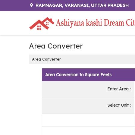
RAMNAGAR, VARANASI, UTTAR PRADESH
Area Converter
Area Converter
Area Conversion to Square Feets
Enter Area :
Select Unit :