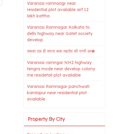
Varanasi ramnaagr near
residential plot available sirf 12
lakh kattha
Varanasi Ramnagar Kolkata to
delhi highway near Gatet society
develop
सबका एक ही सपना बाबा महादेव की नगरी का�
Varanasi ramngar NH2 highway
tengra mode near develop colony
me residetail plot available
Varanasi Ramnagar panchwati
kamlapur near residential plot
available
Property By City