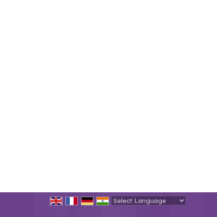
Powered by
Translate