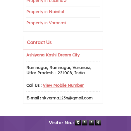
Property in Lucknow
Property in Nainital
Property in Varanasi
Contact Us
Ashiyana Kashi Dream City
Ramnagar, Ramnagar, Varanasi,
Uttar Pradesh - 221008, India
Call Us :
View Mobile Number
E-mail :
skverma123n@gmail.com
Visitor No. :