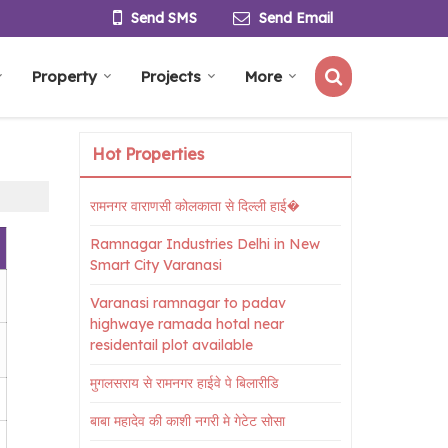
Send SMS
Send Email
Property
Projects
More
Hot Properties
रामनगर वाराणसी कोलकाता से दिल्ली हाई�
Ramnagar Industries Delhi in New
Smart City Varanasi
Varanasi ramnagar to padav
highwaye ramada hotal near
residentail plot available
मुगलसराय से रामनगर हाईवे पे बिलारीडि
बाबा महादेव की काशी नगरी मे गेटेट सोसा