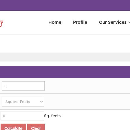
Home
Profile
Our Services
Sq. feets