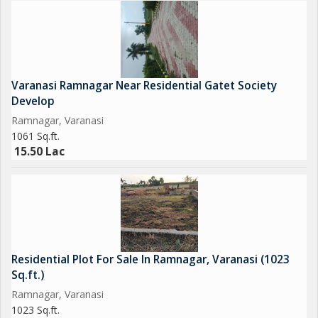
Varanasi Ramnagar Near Residential Gatet Society
Develop
Ramnagar, Varanasi
1061 Sq.ft.
15.50 Lac
Residential Plot For Sale In Ramnagar, Varanasi (1023
Sq.ft.)
Ramnagar, Varanasi
1023 Sq.ft.