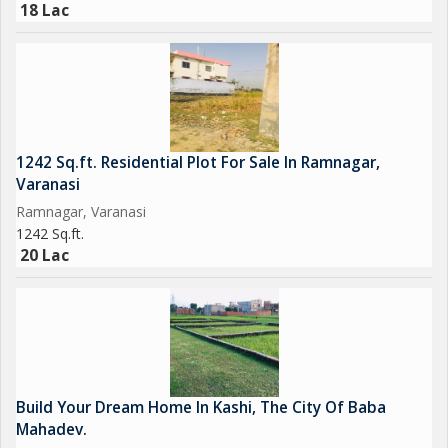
18 Lac
1242 Sq.ft. Residential Plot For Sale In Ramnagar,
Varanasi
Ramnagar, Varanasi
1242 Sq.ft.
20 Lac
Build Your Dream Home In Kashi, The City Of Baba
Mahadev.