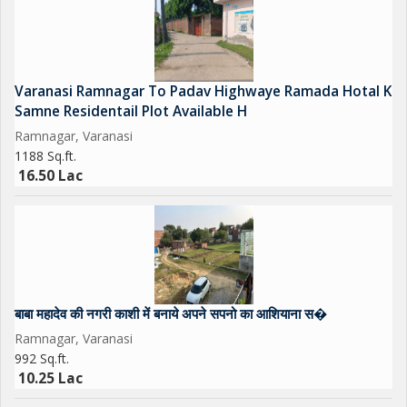
Varanasi Ramnagar To Padav Highwaye Ramada Hotal K
Samne Residentail Plot Available H
Ramnagar, Varanasi
1188 Sq.ft.
16.50 Lac
बाबा महादेव की नगरी काशी में बनाये अपने सपनो का आशियाना स�
Ramnagar, Varanasi
992 Sq.ft.
10.25 Lac