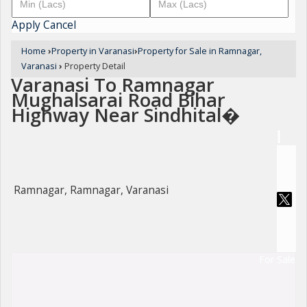
Apply
Cancel
Home
›
Property in Varanasi
›
Property for Sale in Ramnagar,
Varanasi
›
Property Detail
Varanasi To Ramnagar
Mughalsarai Road Bihar
Highway Near Sindhital�
Ramnagar, Ramnagar, Varanasi
For Sale