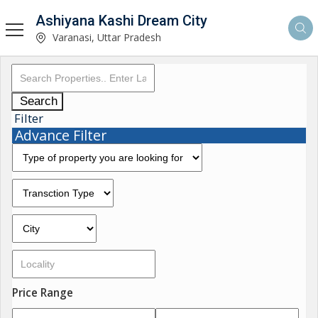
Ashiyana Kashi Dream City
Varanasi, Uttar Pradesh
Search
Filter
Advance Filter
Price Range