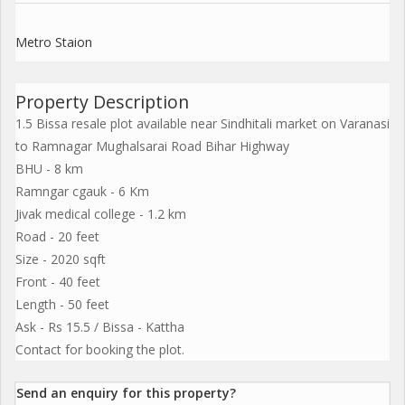
Metro Staion
Property Description
1.5 Bissa resale plot available near Sindhitali market on Varanasi
to Ramnagar Mughalsarai Road Bihar Highway
BHU - 8 km
Ramngar cgauk - 6 Km
Jivak medical college - 1.2 km
Road - 20 feet
Size - 2020 sqft
Front - 40 feet
Length - 50 feet
Ask - Rs 15.5 / Bissa - Kattha
Contact for booking the plot.
Send an enquiry for this property?