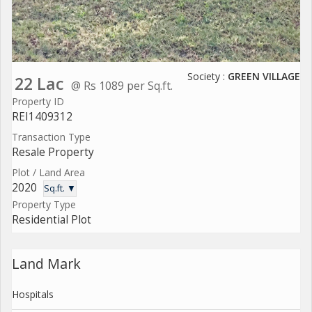
Society :
GREEN VILLAGE
22 Lac
@ Rs 1089 per Sq.ft.
Property ID
REI1409312
Transaction Type
Resale Property
Plot / Land Area
2020
Sq.ft. ▼
Property Type
Residential Plot
Land Mark
Hospitals