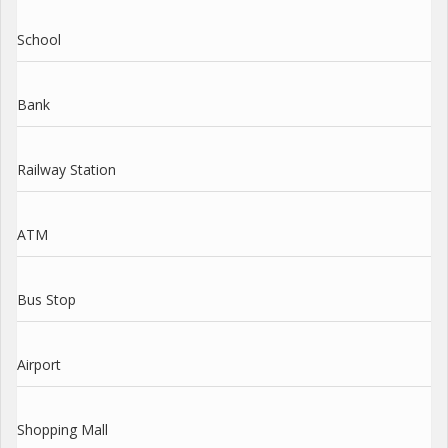
School
Bank
Railway Station
ATM
Bus Stop
Airport
Shopping Mall