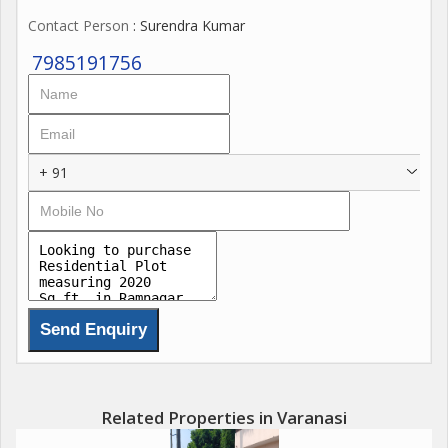
Contact Person
: Surendra Kumar
7985191756
+ 91
Related Properties in Varanasi