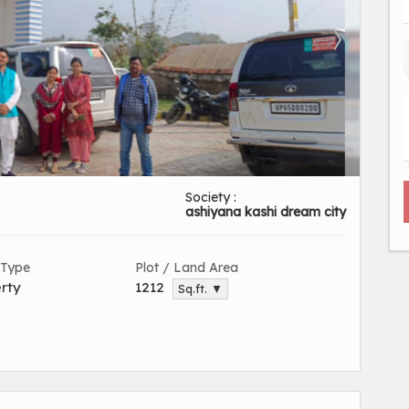
Society :
ashiyana kashi dream city
 Type
Plot / Land Area
rty
1212
Sq.ft. ▼