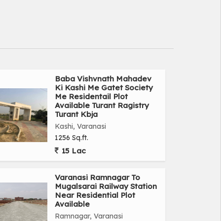
Baba Vishvnath Mahadev
Ki Kashi Me Gatet Society
Me Residentail Plot
Available Turant Ragistry
Turant Kbja
Kashi, Varanasi
1256 Sq.ft.
15 Lac
Varanasi Ramnagar To
Mugalsarai Railway Station
Near Residential Plot
Available
Ramnagar, Varanasi