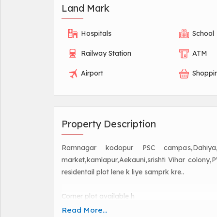
Land Mark
Hospitals
School
Railway Station
ATM
Airport
Shoppi
Property Description
Ramnagar kodopur PSC campas,Dahiya,kate
market,kamlapur,Aekauni,srishti Vihar colony
residentail plot lene k liye samprk kre..
Corner plot available h
Mugalsarai railway station to Ramnagar BHU V
Read More...