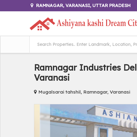
RAMNAGAR, VARANASI, UTTAR PRADESH
Ramnagar Industries Del
Varanasi
Mugalsarai tahshil, Ramnagar, Varanasi