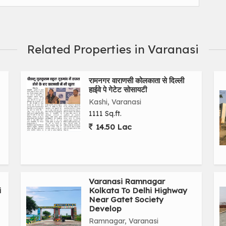
Related Properties in Varanasi
रामनगर वाराणसी कोलकाता से दिल्ली
हाईवे पे गेटेट सोसायटी
Kashi, Varanasi
1111 Sq.ft.
14.50 Lac
Varanasi Ramnagar
i
Kolkata To Delhi Highway
Near Gatet Society
Develop
Ramnagar, Varanasi