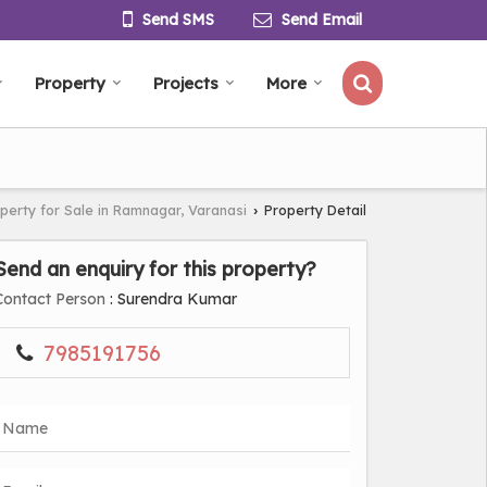
Send SMS
Send Email
Property
Projects
More
perty for Sale in Ramnagar, Varanasi
Property Detail
›
Send an enquiry for this property?
Contact Person
: Surendra Kumar
7985191756