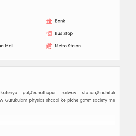
Bank
Bus Stop
ng Mall
Metro Staion
riya pul,Jeonathupur railway station,Sindhitali
,PW Gurukulam physics shcool ke piche gatet society me
aranasi road near Kamlapur Chittampur me residentail