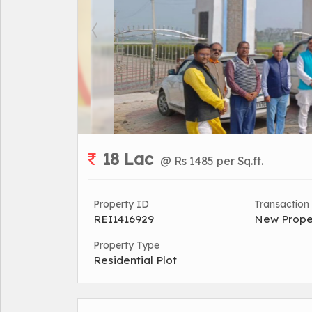
18 Lac
@ Rs 1485 per Sq.ft.
Property ID
Transaction
REI1416929
New Prope
Property Type
Residential Plot