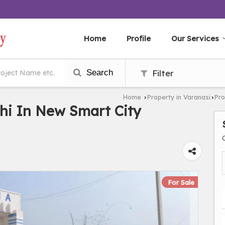
Home
Profile
Our Services
Search
Filter
Home
Property in Varanasi
Pro
›
›
hi In New Smart City
For Sale