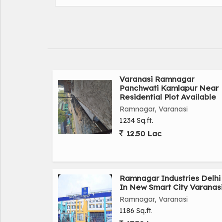
plot turant ragistry turant kbja dakhil kharij plot
Mugalsarai railway station-2.8 KM
Ramnagar chauk-6 KM
BHU-8 KM
Jivak medical college-800 miter
Rajendra Tripathi mahila PG college-800 miter
NH2 highway-1.4 KM
Varanasi Ramnagar
Panchwati Kamlapur Near
Main 60 feet road -100 miter
Residential Plot Available
Front-23 feet
Ramnagar, Varanasi
Depth-59feet
1234 Sq.ft.
Face-North
12.50 Lac
Road-18 feet
Rate-11 lakh bissa
Plot book karane k liye samprk kre.
Ramnagar Industries Delhi
In New Smart City Varanas
Ramnagar, Varanasi
1186 Sq.ft.