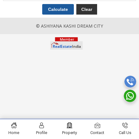
© ASHIYANA KASHI DREAM CITY
Home
Profile
Property
Contact
Call Us