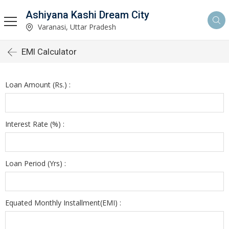
Ashiyana Kashi Dream City
Varanasi, Uttar Pradesh
EMI Calculator
Loan Amount (Rs.) :
Interest Rate (%) :
Loan Period (Yrs) :
Equated Monthly Installment(EMI) :