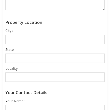
Property Location
City :
State :
Locality :
Your Contact Details
Your Name :