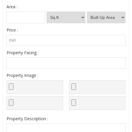
Area :
Price :
Property Facing :
Property Image :
Property Description :