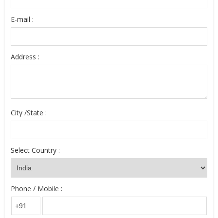
E-mail :
Address :
City /State :
Select Country :
Phone / Mobile :