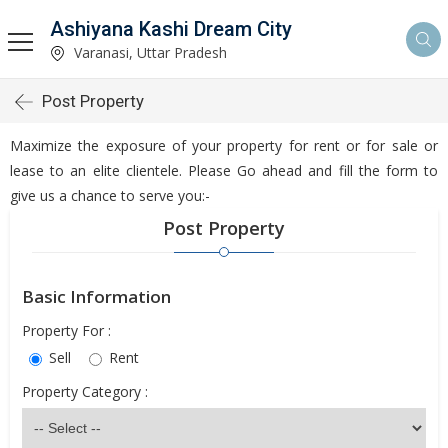
Ashiyana Kashi Dream City
Varanasi, Uttar Pradesh
Post Property
Maximize the exposure of your property for rent or for sale or
lease to an elite clientele. Please Go ahead and fill the form to
give us a chance to serve you:-
Post Property
Basic Information
Property For :
Sell
Rent
Property Category :