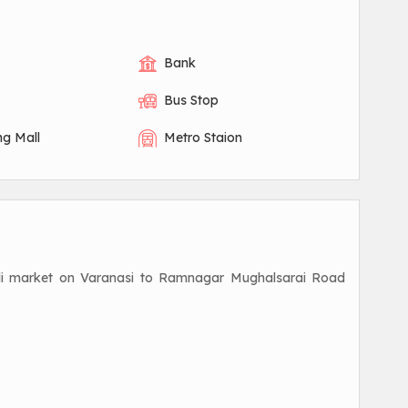
Bank
Bus Stop
ng Mall
Metro Staion
hitali market on Varanasi to Ramnagar Mughalsarai Road