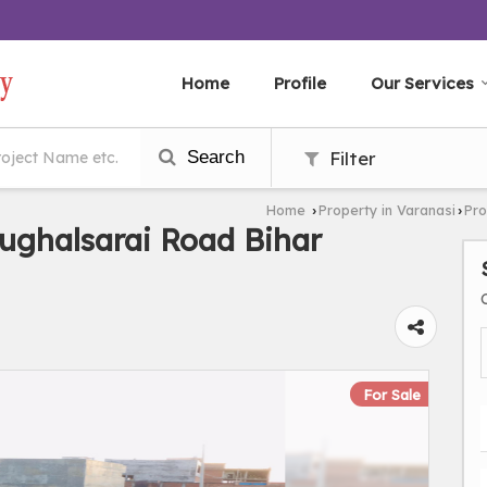
Home
Profile
Our Services
Search
Filter
Home
Property in Varanasi
Pro
›
›
ughalsarai Road Bihar
For Sale