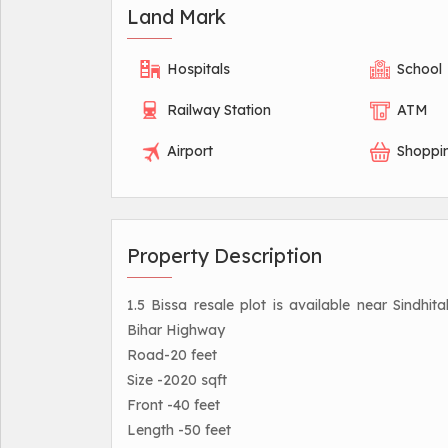
Land Mark
Hospitals
School
Railway Station
ATM
Airport
Shoppi
Property Description
1.5 Bissa resale plot is available near Sind
Bihar Highway
Road-20 feet
Size -2020 sqft
Front -40 feet
Length -50 feet