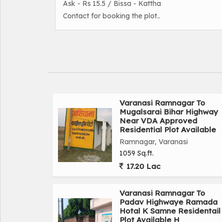
Ask - Rs 15.5 / Bissa - Kattha
Contact for booking the plot..
Varanasi Ramnagar To
Mugalsarai Bihar Highway
Near VDA Approved
Residential Plot Available
Ramnagar, Varanasi
1059 Sq.ft.
17.20 Lac
Varanasi Ramnagar To
Padav Highwaye Ramada
Hotal K Samne Residentail
Plot Available H