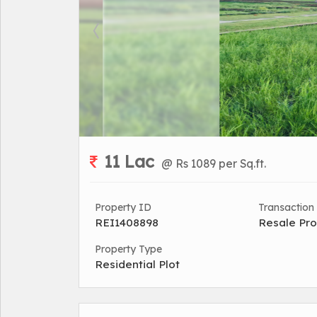
11 Lac
@ Rs 1089 per Sq.ft.
Property ID
Transaction
REI1408898
Resale Pro
Property Type
Residential Plot