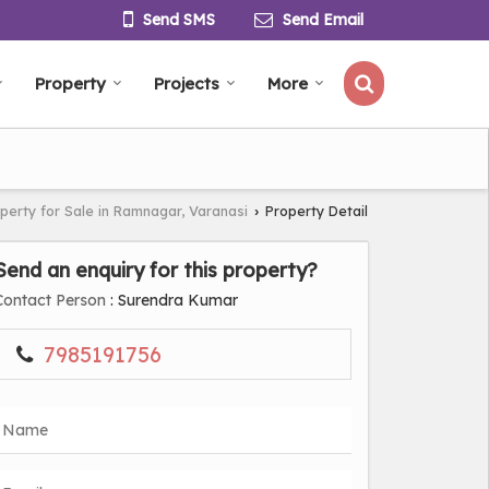
Send SMS
Send Email
Property
Projects
More
perty for Sale in Ramnagar, Varanasi
Property Detail
›
Send an enquiry for this property?
Contact Person
: Surendra Kumar
7985191756