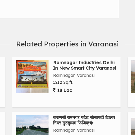
Related Properties in Varanasi
Ramnagar Industries Delhi
In New Smart City Varanasi
Ramnagar, Varanasi
1212 Sq.ft.
18 Lac
वाराणसी रामनगर गटेट सोसायटी डेवलप
नियर गुरुकुलम फिजिक्�
Ramnagar, Varanasi