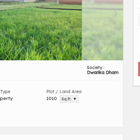
Society :
Dwarika Dham
 Type
Plot / Land Area
perty
1010
Sq.ft. ▼