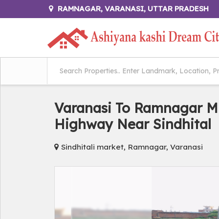
RAMNAGAR, VARANASI, UTTAR PRADESH
Varanasi To Ramnagar M
Highway Near Sindhital
Sindhitali market, Ramnagar, Varanasi