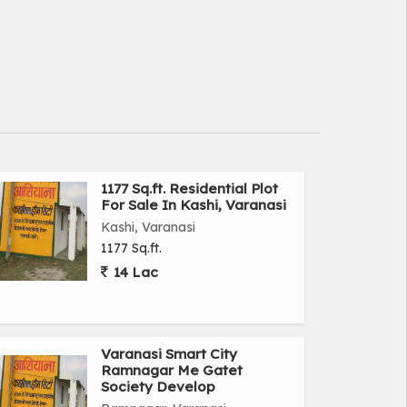
1177 Sq.ft. Residential Plot
For Sale In Kashi, Varanasi
Kashi, Varanasi
1177 Sq.ft.
14 Lac
Varanasi Smart City
Ramnagar Me Gatet
Society Develop