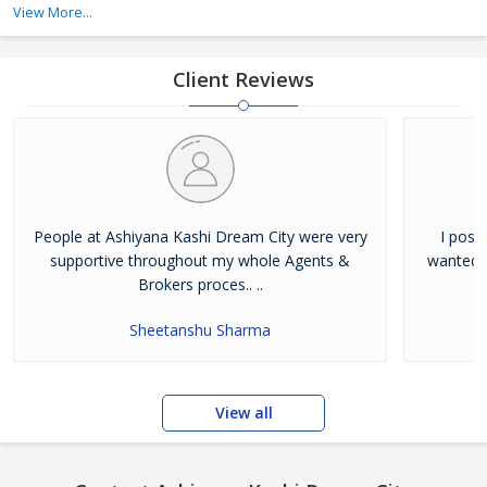
View More...
developers in Varanasi that follow international quality standards
and serve the best to its customers. Besides creatin
Client Reviews
People at Ashiyana Kashi Dream City were very
I poss
supportive throughout my whole Agents &
wanted t
Brokers proces.. ..
Sheetanshu Sharma
View all