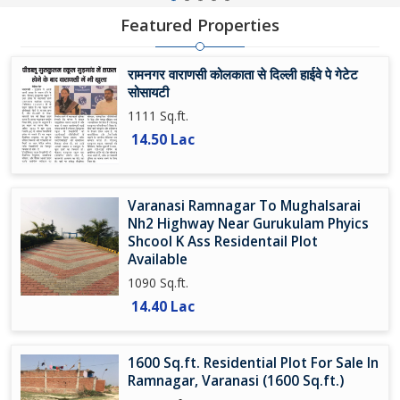
Featured Properties
रामनगर वाराणसी कोलकाता से दिल्ली हाईवे पे गेटेट
सोसायटी
1111 Sq.ft.
14.50 Lac
Varanasi Ramnagar To Mughalsarai
Nh2 Highway Near Gurukulam Phyics
Shcool K Ass Residentail Plot
Available
1090 Sq.ft.
14.40 Lac
1600 Sq.ft. Residential Plot For Sale In
Ramnagar, Varanasi (1600 Sq.ft.)