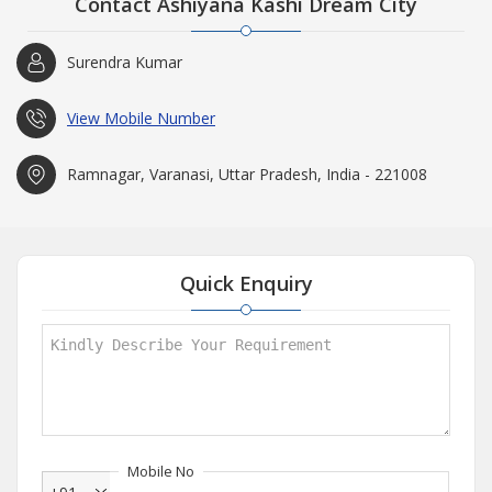
Contact Ashiyana Kashi Dream City
Surendra Kumar
View Mobile Number
Ramnagar, Varanasi, Uttar Pradesh, India - 221008
Quick Enquiry
Mobile No