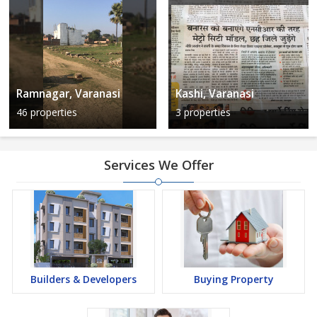
Ramnagar, Varanasi
Kashi, Varanasi
46 properties
3 properties
Services We Offer
Builders & Developers
Buying Property