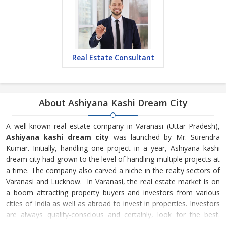
Real Estate Consultant
About Ashiyana Kashi Dream City
A well-known real estate company in Varanasi (Uttar Pradesh),
Ashiyana kashi dream city
was launched by Mr. Surendra
Kumar. Initially, handling one project in a year, Ashiyana kashi
dream city had grown to the level of handling multiple projects at
a time. The company also carved a niche in the realty sectors of
Varanasi and Lucknow. In Varanasi, the real estate market is on
a boom attracting property buyers and investors from various
cities of India as well as abroad to invest in properties. Investors
are always quality-conscious and certainly, look for the best.
Ashiyana kashi dream city is one of the very few builders &