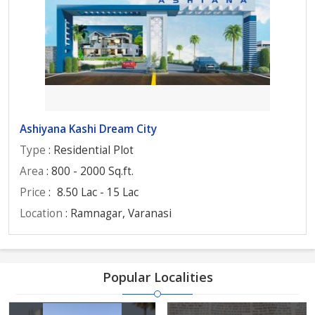
Ashiyana Kashi Dream City
Type
: Residential Plot
Area
: 800 - 2000 Sq.ft.
Price
:
8.50 Lac - 15 Lac
Location
: Ramnagar, Varanasi
Popular Localities