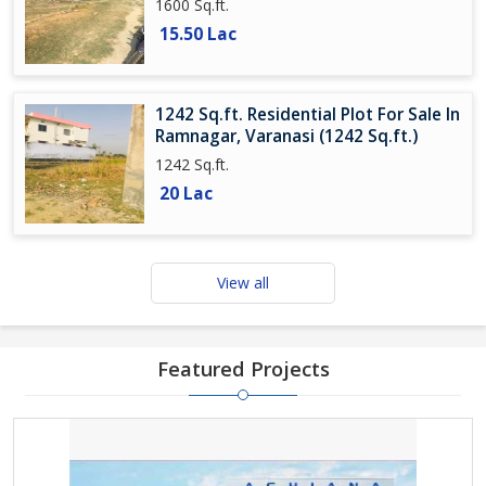
1600 Sq.ft.
15.50 Lac
1242 Sq.ft. Residential Plot For Sale In
Ramnagar, Varanasi (1242 Sq.ft.)
1242 Sq.ft.
20 Lac
View all
Featured Projects