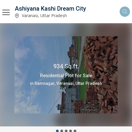
Ashiyana Kashi Dream City
Varanasi, Uttar Pradesh
934 Sq.ft.
Residential Plot for Sale
in Ramnagar, Varanasi, Uttar Pradesh