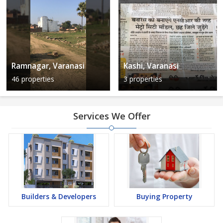
Ramnagar, Varanasi
Kashi, Varanasi
46 properties
3 properties
Services We Offer
Builders & Developers
Buying Property