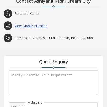
Contact Ashiyana Kashi Dream City
Surendra Kumar
View Mobile Number
Ramnagar, Varanasi, Uttar Pradesh, India - 221008
Quick Enquiry
Mobile No