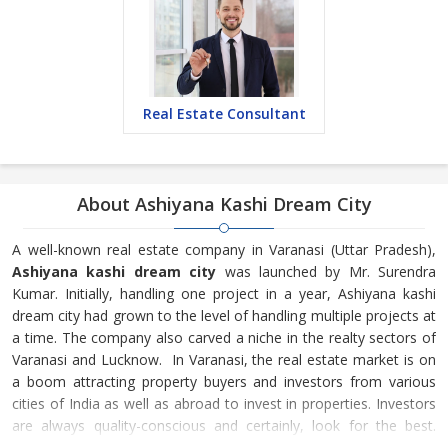
Real Estate Consultant
About Ashiyana Kashi Dream City
A well-known real estate company in Varanasi (Uttar Pradesh),
Ashiyana kashi dream city
was launched by Mr. Surendra
Kumar. Initially, handling one project in a year, Ashiyana kashi
dream city had grown to the level of handling multiple projects at
a time. The company also carved a niche in the realty sectors of
Varanasi and Lucknow. In Varanasi, the real estate market is on
a boom attracting property buyers and investors from various
cities of India as well as abroad to invest in properties. Investors
are always quality-conscious and certainly, look for the best.
Ashiyana kashi dream city is one of the very few builders &