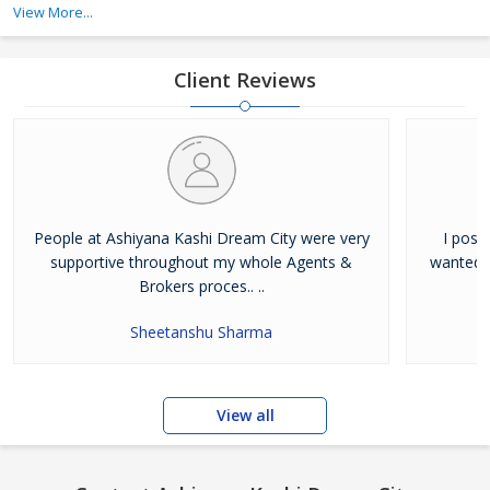
View More...
developers in Varanasi that follow international quality standards
and serve the best to its customers. Besides creatin
Client Reviews
People at Ashiyana Kashi Dream City were very
I poss
supportive throughout my whole Agents &
wanted t
Brokers proces.. ..
Sheetanshu Sharma
View all