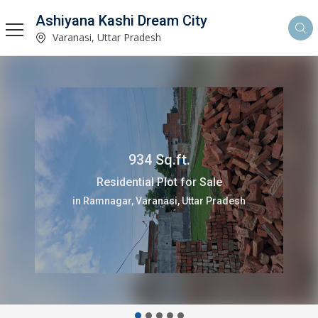
Ashiyana Kashi Dream City
Varanasi, Uttar Pradesh
934 Sq.ft.
Residential Plot for Sale
in Ramnagar, Varanasi, Uttar Pradesh