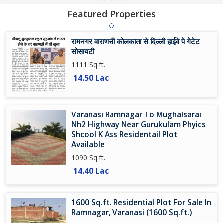
Featured Properties
रामनगर वाराणसी कोलकाता से दिल्ली हाईवे पे गेटेट
सोसायटी
1111 Sq.ft.
14.50 Lac
Varanasi Ramnagar To Mughalsarai
Nh2 Highway Near Gurukulam Phyics
Shcool K Ass Residentail Plot
Available
1090 Sq.ft.
14.40 Lac
1600 Sq.ft. Residential Plot For Sale In
Ramnagar, Varanasi (1600 Sq.ft.)