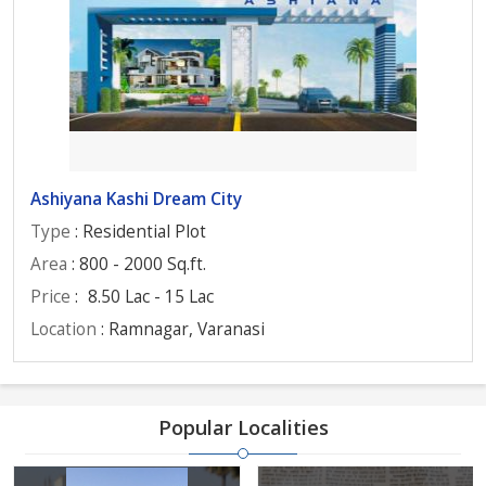
Ashiyana Kashi Dream City
Type
: Residential Plot
Area
: 800 - 2000 Sq.ft.
Price
:
8.50 Lac - 15 Lac
Location
: Ramnagar, Varanasi
Popular Localities