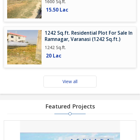
1600 Sq.ft.
15.50 Lac
1242 Sq.ft. Residential Plot For Sale In
Ramnagar, Varanasi (1242 Sq.ft.)
1242 Sq.ft.
20 Lac
View all
Featured Projects