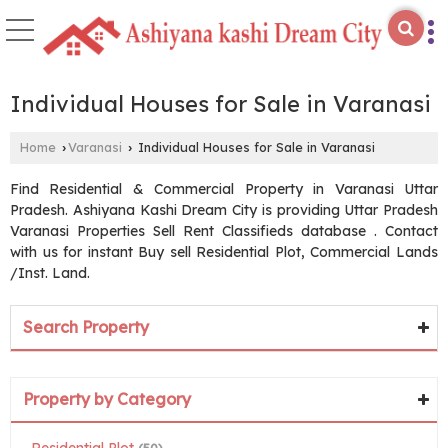
Individual Houses for Sale in Varanasi
Home
Varanasi
Individual Houses for Sale in Varanasi
›
›
Find Residential & Commercial Property in Varanasi Uttar
Pradesh. Ashiyana Kashi Dream City is providing Uttar Pradesh
Varanasi Properties Sell Rent Classifieds database . Contact
with us for instant Buy sell Residential Plot, Commercial Lands
/Inst. Land.
Search Property
Property by Category