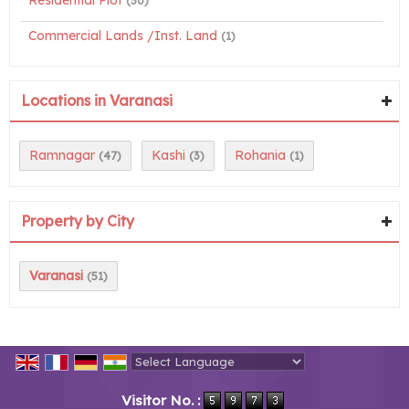
Residential Plot
(50)
Commercial Lands /Inst. Land
(1)
Locations in Varanasi
Ramnagar
Kashi
Rohania
(47)
(3)
(1)
Property by City
Varanasi
(51)
Powered by
Translate
Visitor No. :